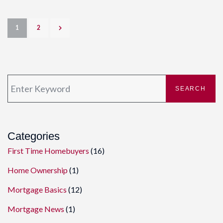
1
2
SEARCH
Categories
First Time Homebuyers
(16)
Home Ownership
(1)
Mortgage Basics
(12)
Mortgage News
(1)