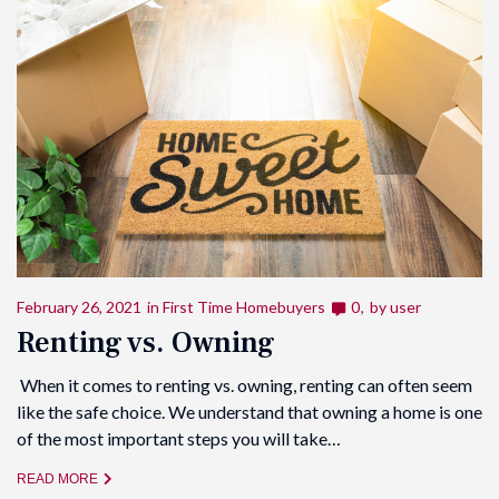
February 26, 2021
in
First Time Homebuyers
0
by
user
Renting vs. Owning
When it comes to renting vs. owning, renting can often seem
like the safe choice. We understand that owning a home is one
of the most important steps you will take…
READ MORE