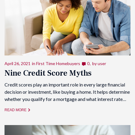
April 26, 2021
in
First Time Homebuyers
0
by
user
Nine Credit Score Myths
Credit scores play an important role in every large financial
decision or investment, like buying a home. It helps determine
whether you qualify for a mortgage and what interest rate…
READ MORE