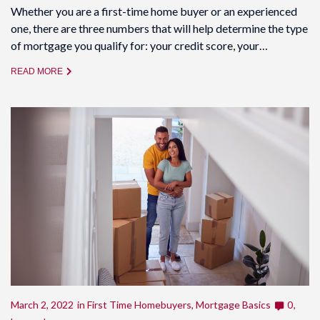
Whether you are a first-time home buyer or an experienced
one, there are three numbers that will help determine the type
of mortgage you qualify for: your credit score, your…
READ MORE
March 2, 2022
in
First Time Homebuyers
,
Mortgage Basics
0