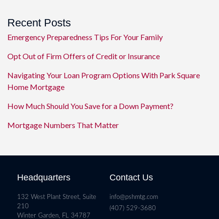
Recent Posts
Emergency Preparedness Tips For Your Family
Opt Out of Firm Offers of Credit or Insurance
Navigating Your Loan Program Options With Park Square
Home Mortgage
How Much Should You Save for a Down Payment?
Mortgage Numbers That Matter
Headquarters
Contact Us
132 West Plant Street, Suite
info@pshmtg.com
210
(407) 529-3680
Winter Garden, FL 34787