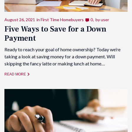
August 26, 2021
in
First Time Homebuyers
0
by
user
Five Ways to Save for a Down
Payment
Ready to reach your goal of home ownership? Today we’re
taking a look at saving money for a down payment. Will
skipping the fancy latte or making lunch at home…
READ MORE