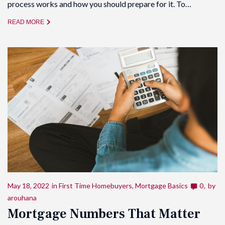
process works and how you should prepare for it. To…
READ MORE
May 18, 2022
in
First Time Homebuyers
,
Mortgage Basics
0
by
arouhana
Mortgage Numbers That Matter