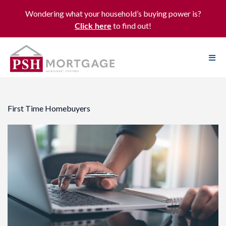
Wondering what your household’s buying power is?
to find out!
Click here
First Time Homebuyers