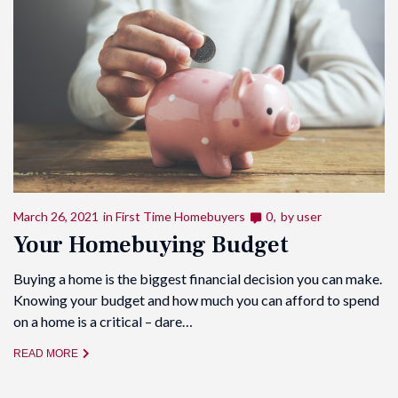
March 26, 2021
in
First Time Homebuyers
0
by
user
Your Homebuying Budget
Buying a home is the biggest financial decision you can make.
Knowing your budget and how much you can afford to spend
on a home is a critical – dare…
READ MORE