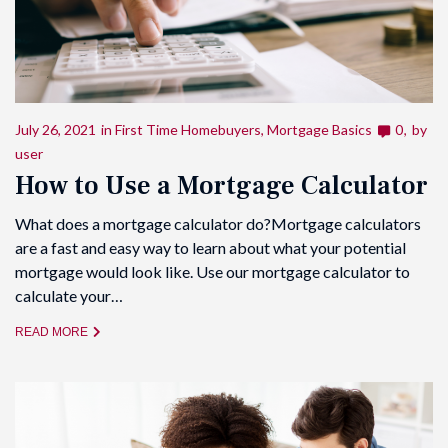
July 26, 2021
in
First Time Homebuyers
,
Mortgage Basics
0
by
user
How to Use a Mortgage Calculator
What does a mortgage calculator do?Mortgage calculators
are a fast and easy way to learn about what your potential
mortgage would look like. Use our mortgage calculator to
calculate your…
READ MORE