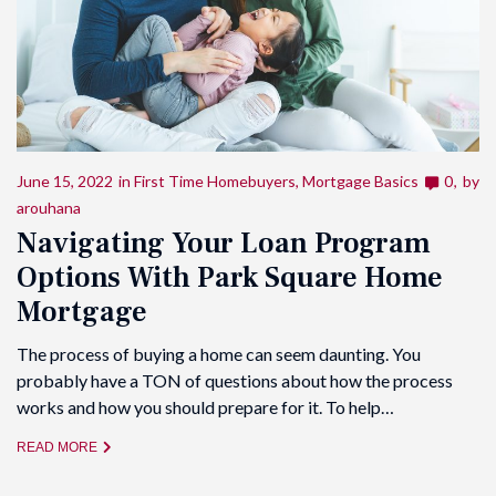
June 15, 2022
in
First Time Homebuyers
,
Mortgage Basics
0
by
arouhana
Navigating Your Loan Program
Options With Park Square Home
Mortgage
The process of buying a home can seem daunting. You
probably have a TON of questions about how the process
works and how you should prepare for it. To help…
READ MORE