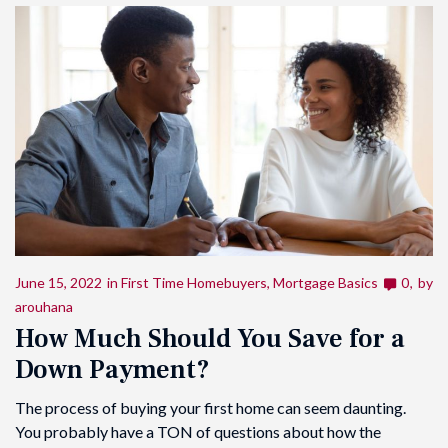
June 15, 2022
in
First Time Homebuyers
,
Mortgage Basics
0
by
arouhana
How Much Should You Save for a
Down Payment?
The process of buying your first home can seem daunting.
You probably have a TON of questions about how the