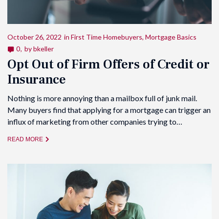
October 26, 2022
in
First Time Homebuyers
,
Mortgage Basics
0
by
bkeller
Opt Out of Firm Offers of Credit or
Insurance
Nothing is more annoying than a mailbox full of junk mail.
Many buyers find that applying for a mortgage can trigger an
influx of marketing from other companies trying to…
READ MORE