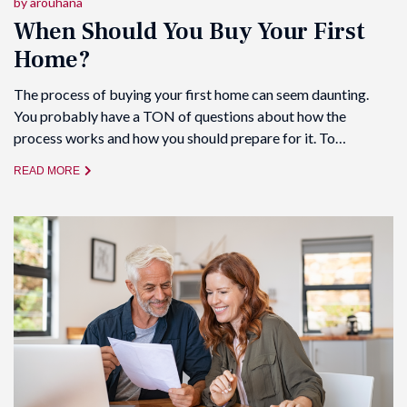
by
arouhana
When Should You Buy Your First
Home?
The process of buying your first home can seem daunting.
You probably have a TON of questions about how the
process works and how you should prepare for it. To…
READ MORE