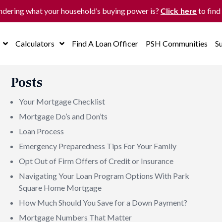
dering what your household’s buying power is?
to find
Click here
Calculators
Find A Loan Officer
PSH Communities
S
Posts
Your Mortgage Checklist
Mortgage Do’s and Don’ts
Loan Process
Emergency Preparedness Tips For Your Family
Opt Out of Firm Offers of Credit or Insurance
Navigating Your Loan Program Options With Park
Square Home Mortgage
How Much Should You Save for a Down Payment?
Mortgage Numbers That Matter