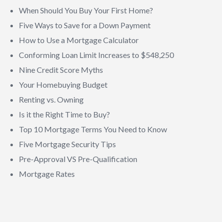
When Should You Buy Your First Home?
Five Ways to Save for a Down Payment
How to Use a Mortgage Calculator
Conforming Loan Limit Increases to $548,250
Nine Credit Score Myths
Your Homebuying Budget
Renting vs. Owning
Is it the Right Time to Buy?
Top 10 Mortgage Terms You Need to Know
Five Mortgage Security Tips
Pre-Approval VS Pre-Qualification
Mortgage Rates