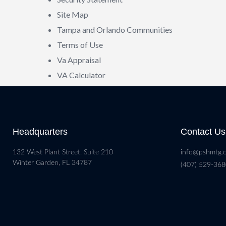
Site Map
Tampa and Orlando Communities
Terms of Use
Va Appraisal
VA Calculator
Headquarters
Contact Us
132 West Plant Street, Suite 210
info@pshmtg.
Winter Garden, FL 34787
(407) 529-36