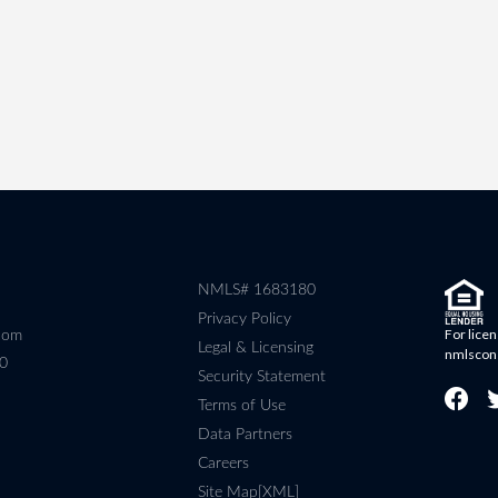
NMLS# 1683180
Privacy Policy
For licen
com
Legal & Licensing
nmlscon
80
Security Statement
Terms of Use
Data Partners
Careers
Site Map[XML]