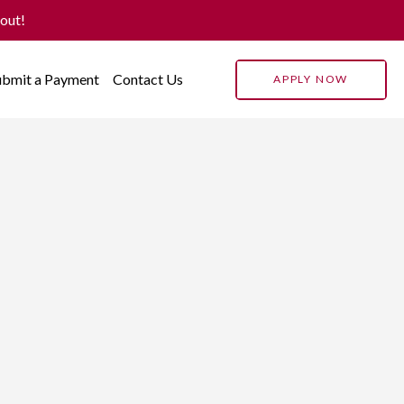
 out!
ubmit a Payment
Contact Us
APPLY NOW