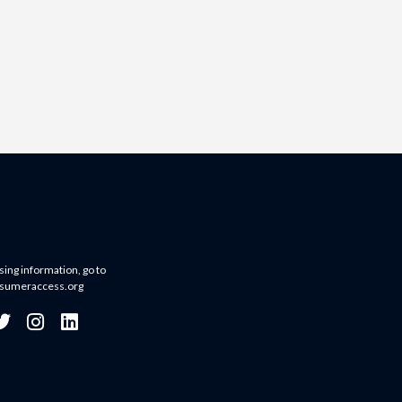
sing information, go to
sumeraccess.org