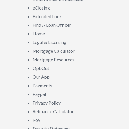
eClosing
Extended Lock
Find A Loan Officer
Home
Legal & Licensing
Mortgage Calculator
Mortgage Resources
Opt Out
Our App
Payments
Paypal
Privacy Policy
Refinance Calculator
Rov
Security Statement