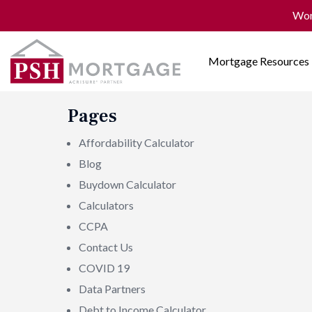
Won
Mortgage Resources
Pages
Affordability Calculator
Blog
Buydown Calculator
Calculators
CCPA
Contact Us
COVID 19
Data Partners
Debt to Income Calculator