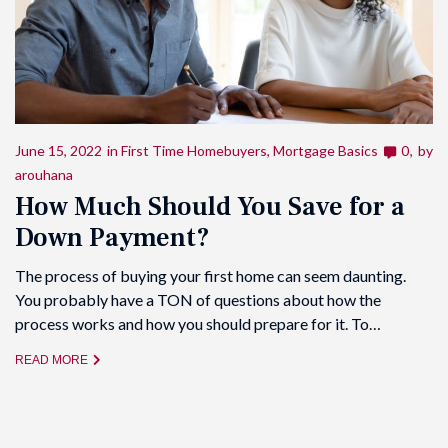
June 15, 2022
in
First Time Homebuyers
,
Mortgage Basics
0
by
arouhana
How Much Should You Save for a
Down Payment?
The process of buying your first home can seem daunting.
You probably have a TON of questions about how the
process works and how you should prepare for it. To…
READ MORE