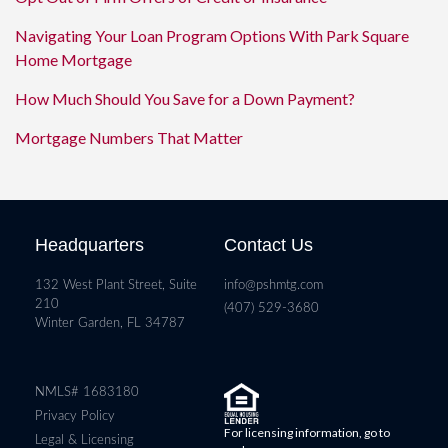
Navigating Your Loan Program Options With Park Square
Home Mortgage
How Much Should You Save for a Down Payment?
Mortgage Numbers That Matter
Headquarters
Contact Us
132 West Plant Street, Suite
info@pshmtg.com
210
(407) 529-3680
Winter Garden, FL 34787
NMLS# 1683180
Privacy Policy
For licensing information, go to
Legal & Licensing