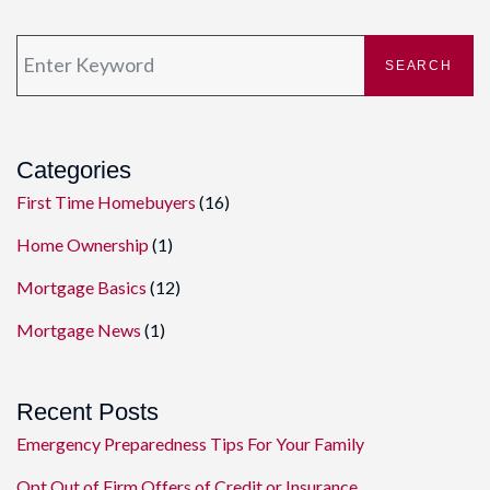
SEARCH
Categories
First Time Homebuyers
(16)
Home Ownership
(1)
Mortgage Basics
(12)
Mortgage News
(1)
Recent Posts
Emergency Preparedness Tips For Your Family
Opt Out of Firm Offers of Credit or Insurance