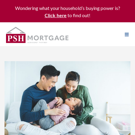
Wondering what your household’s buying power is?
to find out!
Click here