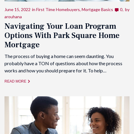
June 15, 2022
in
First Time Homebuyers
,
Mortgage Basics
0
by
arouhana
Navigating Your Loan Program
Options With Park Square Home
Mortgage
The process of buying a home can seem daunting. You
probably have a TON of questions about how the process
works and how you should prepare for it. To help…
READ MORE