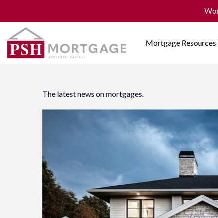
Won
Mortgage Resources
The latest news on mortgages.