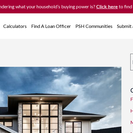
dering what your household’s buying power is?
to find
Click here
Calculators
Find A Loan Officer
PSH Communities
Submit
F
H
M