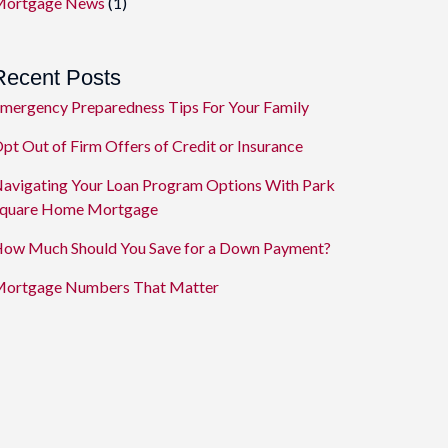
ortgage News
(1)
Recent Posts
mergency Preparedness Tips For Your Family
pt Out of Firm Offers of Credit or Insurance
avigating Your Loan Program Options With Park
quare Home Mortgage
ow Much Should You Save for a Down Payment?
ortgage Numbers That Matter