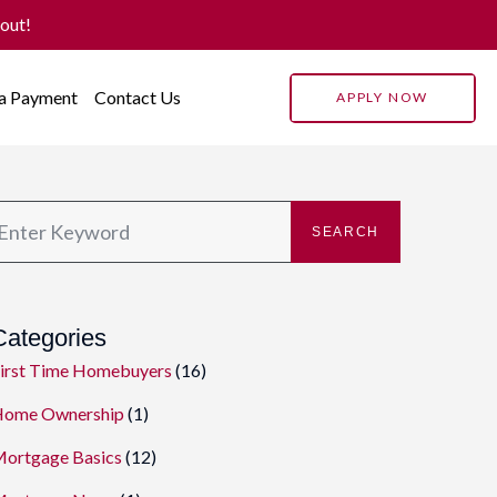
 out!
 a Payment
Contact Us
APPLY NOW
SEARCH
Categories
irst Time Homebuyers
(16)
ome Ownership
(1)
ortgage Basics
(12)