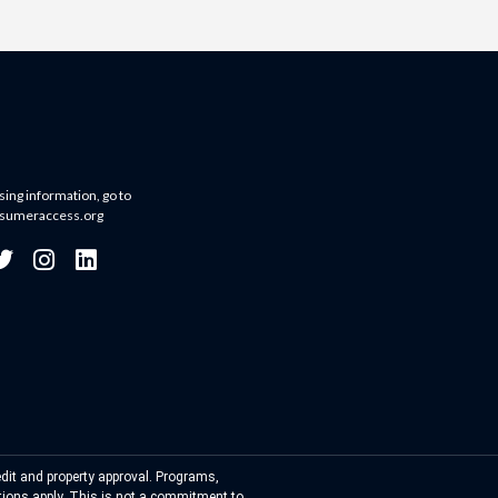
sing information, go to
sumeraccess.org
dit and property approval. Programs,
ations apply. This is not a commitment to