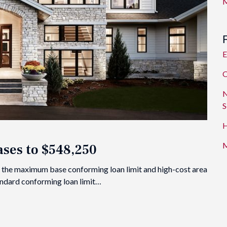
M
E
O
N
S
H
M
ses to $548,250
 the maximum base conforming loan limit and high-cost area
tandard conforming loan limit…