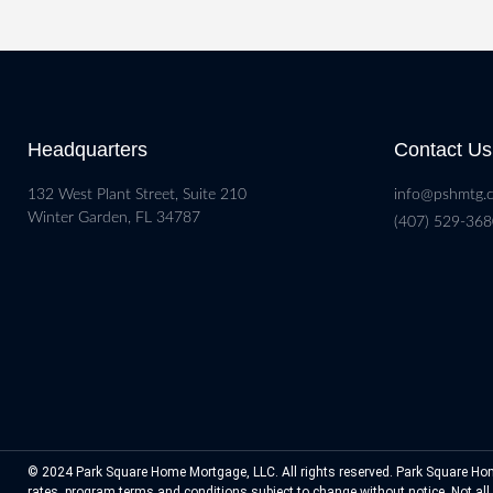
Headquarters
Contact Us
132 West Plant Street, Suite 210
info@pshmtg.
Winter Garden, FL 34787
(407) 529-36
© 2024 Park Square Home Mortgage, LLC. All rights reserved. Park Square Hom
rates, program terms and conditions subject to change without notice. Not all p