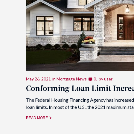
May 26, 2021
in
Mortgage News
0
by
user
Conforming Loan Limit Increa
The Federal Housing Financing Agency has increased
loan limits. In most of the U.S., the 2021 maximum s
READ MORE