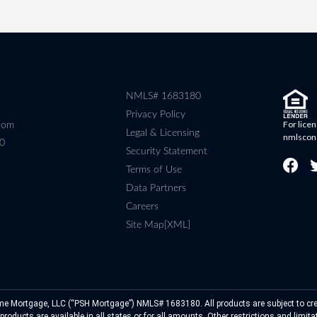
NMLS# 1683180
Privacy Policy
For licen
com
Legal & Licensing
nmlscon
80
Security Statement
Terms of Use
Data Partners
Careers
Site Map[XML]
e Mortgage, LLC (“PSH Mortgage”) NMLS# 1683180. All products are subject to cre
roducts are available in all states or for all amounts. Other restrictions and limit