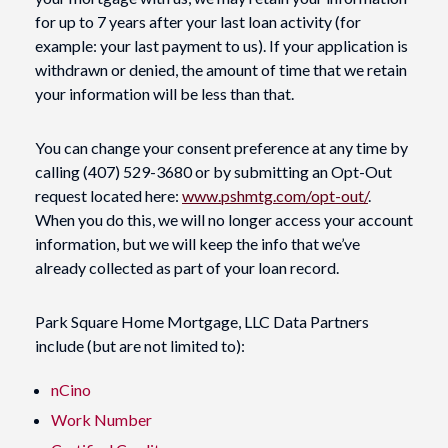
for up to 7 years after your last loan activity (for
example: your last payment to us). If your application is
withdrawn or denied, the amount of time that we retain
your information will be less than that.
You can change your consent preference at any time by
calling (407) 529-3680 or by submitting an Opt-Out
request located here:
www.pshmtg.com/opt-out/
.
When you do this, we will no longer access your account
information, but we will keep the info that we’ve
already collected as part of your loan record.
Park Square Home Mortgage, LLC Data Partners
include (but are not limited to):
nCino
Work Number