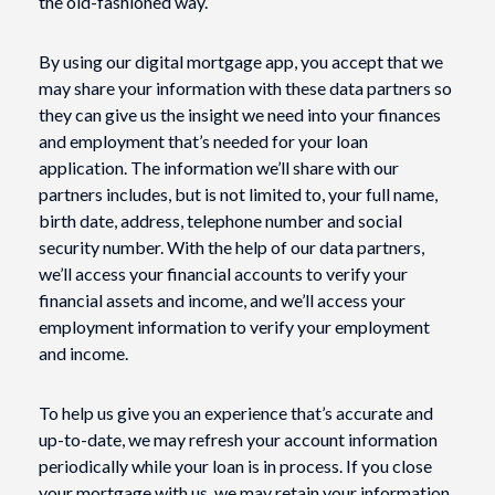
the old-fashioned way.
By using our digital mortgage app, you accept that we
may share your information with these data partners so
they can give us the insight we need into your finances
and employment that’s needed for your loan
application. The information we’ll share with our
partners includes, but is not limited to, your full name,
birth date, address, telephone number and social
security number. With the help of our data partners,
we’ll access your financial accounts to verify your
financial assets and income, and we’ll access your
employment information to verify your employment
and income.
To help us give you an experience that’s accurate and
up-to-date, we may refresh your account information
periodically while your loan is in process. If you close
your mortgage with us, we may retain your information