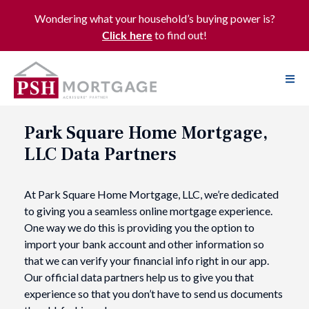
Wondering what your household’s buying power is?
to find out!
Click here
Park Square Home Mortgage,
LLC Data Partners
At Park Square Home Mortgage, LLC, we’re dedicated
to giving you a seamless online mortgage experience.
One way we do this is providing you the option to
import your bank account and other information so
that we can verify your financial info right in our app.
Our official data partners help us to give you that
experience so that you don’t have to send us documents