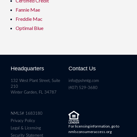
Certified Credit
Fannie Mae
Freddie Mac
Optimal Blue
Headquarters
Contact Us
132 West Plant Street, Suite
info@pshmtg.com
210
(407) 529-3680
Winter Garden, FL 34787
NMLS# 1683180
Privacy Policy
For licensing information, go to
Legal & Licensing
nmlsconsumeraccess.org
Security Statement