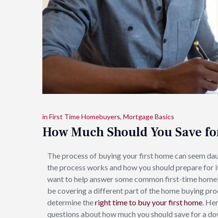
in
First Time Homebuyers
,
Mortgage Basics
How Much Should You Save f
The process of buying your first home can seem da
the process works and how you should prepare for i
want to help answer some common first-time homebuy
be covering a different part of the home buying pro
determine the
right time to buy your first home
. He
questions about how much you should save for a d