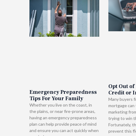
Opt Out of
Emergency Preparedness
Credit or 
Tips For Your Family
Many buyers fi
Whether you live on the coast, in
mortgage can t
the plains, or near fire-prone areas,
marketing fro
having an emergency preparedness
trying to win t
plan can help provide peace of mind
Fortunately, t
and ensure you can act quickly when
prevent this f