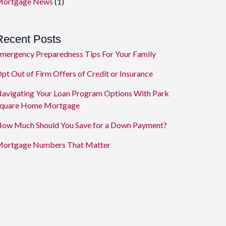
ortgage News
(1)
Recent Posts
mergency Preparedness Tips For Your Family
pt Out of Firm Offers of Credit or Insurance
avigating Your Loan Program Options With Park
quare Home Mortgage
ow Much Should You Save for a Down Payment?
ortgage Numbers That Matter