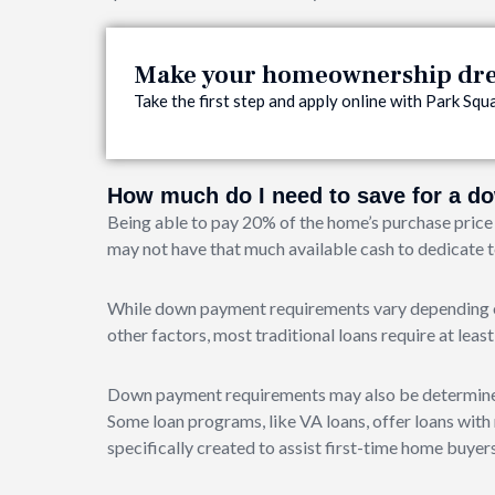
Make your homeownership drea
Take the first step and apply online with Park S
How much do I need to save for a 
Being able to pay 20% of the home’s purchase price 
may not have that much available cash to dedicate
While down payment requirements vary depending on
other factors, most traditional loans require at lea
Down payment requirements may also be determined 
Some loan programs, like VA loans, offer loans wi
specifically created to assist first-time home buy