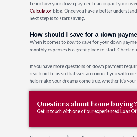
Learn how your down payment can impact your overa
Calculator
blog. Once you have a better understand
next step is to start saving.
How should I save for a down paym
When it comes to
to save for your down paymen
how
monthly expenses is a great place to start. Check o
If you have more questions on down payment require
reach out to us so that we can connect you with on
help make your dreams come true, whether it’s your 
Questions about home buying
Get in touch with one of our experienced Loan Off