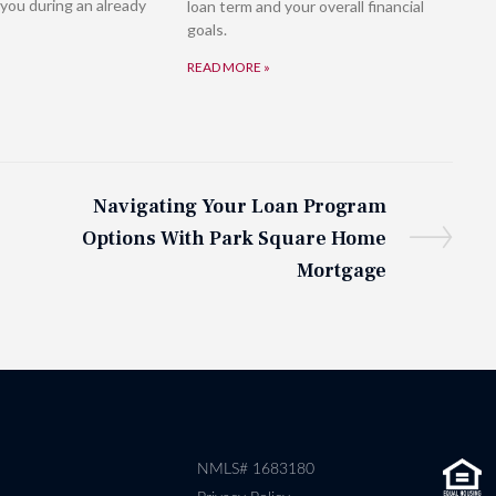
you during an already
loan term and your overall financial
goals.
READ MORE »
Navigating Your Loan Program
Options With Park Square Home
Mortgage
NMLS# 1683180