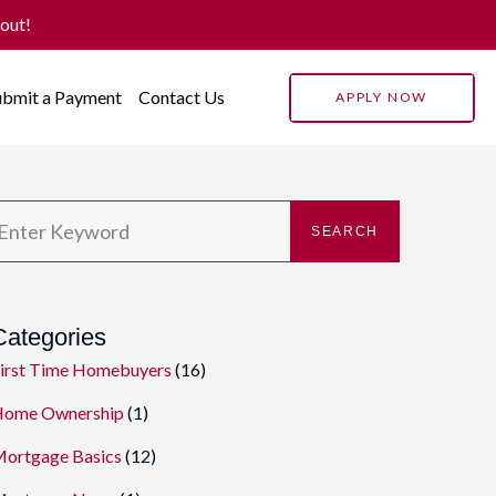
 out!
ubmit a Payment
Contact Us
APPLY NOW
SEARCH
Categories
irst Time Homebuyers
(16)
ome Ownership
(1)
ortgage Basics
(12)