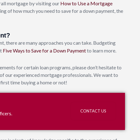
ll mortgage by visiting our
How to Use a Mortgage
ing of how much you need to save for a down payment, the
ent?
t, there are many approaches you can take. Budgeting
ut
Five Ways to Save for a Down Payment
to learn more.
ments for certain loan programs, please don’t hesitate to
e of our experienced mortgage professionals. We want to
first time buying a home or not!
?
CONTACT US
icers.