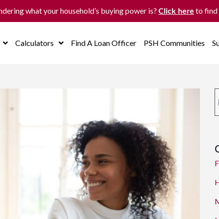
dering what your household’s buying power is?
to find
Click here
Calculators
Find A Loan Officer
PSH Communities
S
F
H
M