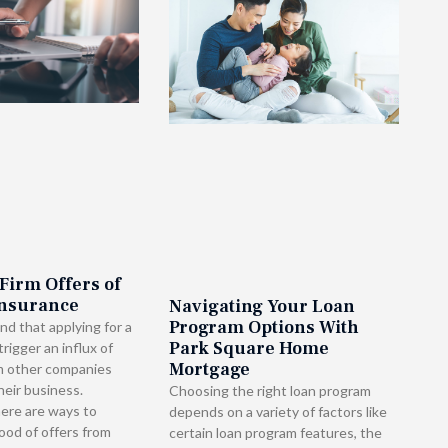
 Firm Offers of
Insurance
Navigating Your Loan
Program Options With
nd that applying for a
Park Square Home
rigger an influx of
Mortgage
m other companies
heir business.
Choosing the right loan program
here are ways to
depends on a variety of factors like
lood of offers from
certain loan program features, the