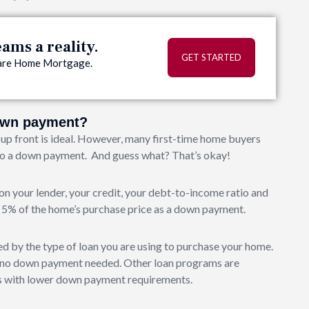
ms a reality.
GET STARTED
quare Home Mortgage.
down payment?
up front is ideal. However, many first-time home buyers
 to a down payment. And guess what? That’s okay!
 your lender, your credit, your debt-to-income ratio and
st 5% of the home’s purchase price as a down payment.
by the type of loan you are using to purchase your home.
th no down payment needed. Other loan programs are
ers with lower down payment requirements.