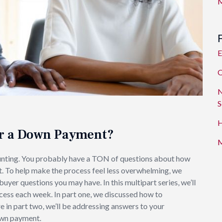
M
E
O
N
S
H
or a Down Payment?
M
unting. You probably have a TON of questions about how
t. To help make the process feel less overwhelming, we
er questions you may have. In this multipart series, we’ll
cess each week. In part one, we discussed how to
re in part two, we’ll be addressing answers to your
own payment.