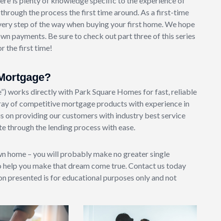
ere is plenty of knowledge specific to the experience of
rough the process the first time around. As a first-time
very step of the way when buying your first home. We hope
n payments. Be sure to check out part three of this series
 the first time!
Mortgage?
works directly with Park Square Homes for fast, reliable
ay of competitive mortgage products with experience in
s on providing our customers with industry best service
e through the lending process with ease.
wn home – you will probably make no greater single
o help you make that dream come true. Contact us today
ion presented is for educational purposes only and not