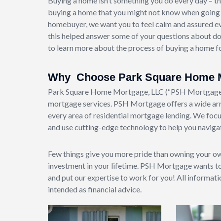
Buying a home isn’t something you do every day – th
buying a home that you might not know when going th
homebuyer, we want you to feel calm and assured e
this helped answer some of your questions about dow
to learn more about the process of buying a home for
Why Choose Park Square Home 
Park Square Home Mortgage, LLC (“PSH Mortgage”) 
mortgage services. PSH Mortgage offers a wide arr
every area of residential mortgage lending. We focu
and use cutting-edge technology to help you navigat
Few things give you more pride than owning your o
investment in your lifetime. PSH Mortgage wants t
and put our expertise to work for you! All informat
intended as financial advice.