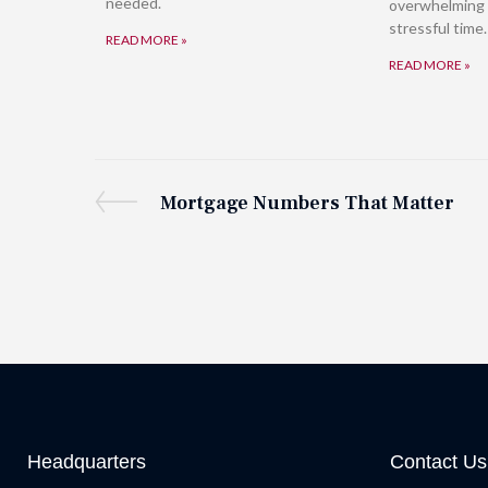
needed.
overwhelming 
stressful time.
READ MORE »
READ MORE »
Mortgage Numbers That Matter
Headquarters
Contact Us