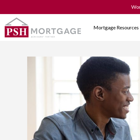
Won
Mortgage Resources