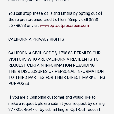
You can stop these calls and Emails by opting out of
these prescreened credit offers. Simply call (888)
567-8688 or visit
www.optoutprescreen.com
.
CALIFORNIA PRIVACY RIGHTS
CALIFORNIA CIVIL CODE § 1798.83 PERMITS OUR
VISITORS WHO ARE CALIFORNIA RESIDENTS TO
REQUEST CERTAIN INFORMATION REGARDING
THEIR DISCLOSURES OF PERSONAL INFORMATION
TO THIRD PARTIES FOR THEIR DIRECT MARKETING
PURPOSES.
If you are a California customer and would like to
make a request, please submit your request by calling
877-356-8647 or by submitting an Opt-Out request