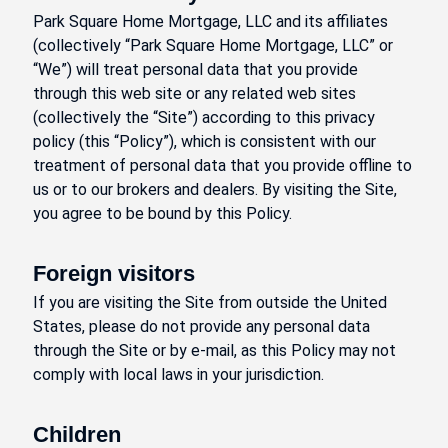
Park Square Home Mortgage, LLC and its affiliates
(collectively “Park Square Home Mortgage, LLC” or
“We”) will treat personal data that you provide
through this web site or any related web sites
(collectively the “Site”) according to this privacy
policy (this “Policy”), which is consistent with our
treatment of personal data that you provide offline to
us or to our brokers and dealers. By visiting the Site,
you agree to be bound by this Policy.
Foreign visitors
If you are visiting the Site from outside the United
States, please do not provide any personal data
through the Site or by e-mail, as this Policy may not
comply with local laws in your jurisdiction.
Children