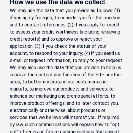
How we use the data we collect
We may use the data that you provide as follows: (1)
if you apply for a job, to consider you for the position
and to contact references; (2) if you apply for credit,
to assess your credit-worthiness (including retrieving
credit reports) and to approve or reject your
application; (3) if you check the status of your
account, to respond to your inquiry; (4) if you send us
e-mail or request information, to reply to your request.
We may also use the data that you provide to help us
improve the content and function of the Site or other
sites, to better understand our customers and
markets, to improve our products and services, to
enhance our marketing and promotional efforts, to
improve product offerings, and to later contact you,
electronically or otherwise, about products or
services that we believe will interest you. If required
by law, such communications will explain how to “opt
out” of receiving future communications. You cannot,