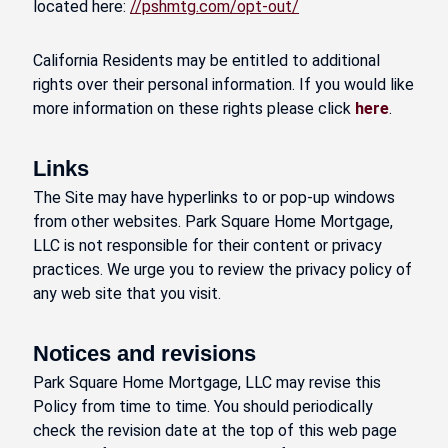
located here:
//pshmtg.com/opt-out/
California Residents may be entitled to additional
rights over their personal information. If you would like
more information on these rights please click
here
.
Links
The Site may have hyperlinks to or pop-up windows
from other websites. Park Square Home Mortgage,
LLC is not responsible for their content or privacy
practices. We urge you to review the privacy policy of
any web site that you visit.
Notices and revisions
Park Square Home Mortgage, LLC may revise this
Policy from time to time. You should periodically
check the revision date at the top of this web page