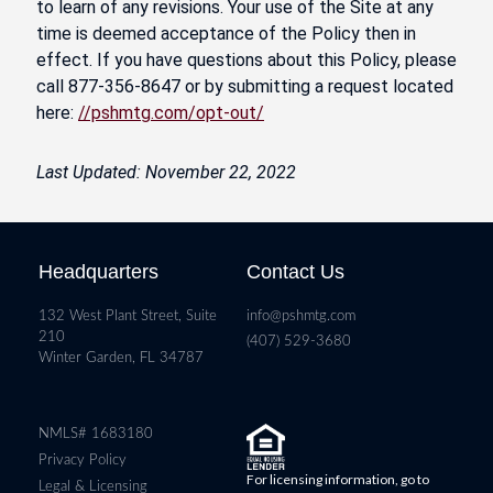
to learn of any revisions. Your use of the Site at any
time is deemed acceptance of the Policy then in
effect. If you have questions about this Policy, please
call 877-356-8647 or by submitting a request located
here:
//pshmtg.com/opt-out/
Last Updated: November 22, 2022
Headquarters
Contact Us
132 West Plant Street, Suite
info@pshmtg.com
210
(407) 529-3680
Winter Garden, FL 34787
NMLS# 1683180
Privacy Policy
For licensing information, go to
Legal & Licensing