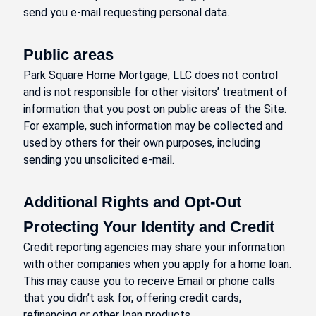
send you e-mail requesting personal data.
Public areas
Park Square Home Mortgage, LLC does not control
and is not responsible for other visitors’ treatment of
information that you post on public areas of the Site.
For example, such information may be collected and
used by others for their own purposes, including
sending you unsolicited e-mail.
Additional Rights and Opt-Out
Protecting Your Identity and Credit
Credit reporting agencies may share your information
with other companies when you apply for a home loan.
This may cause you to receive Email or phone calls
that you didn’t ask for, offering credit cards,
refinancing or other loan products.