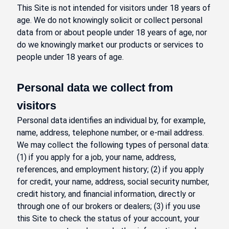
This Site is not intended for visitors under 18 years of
age. We do not knowingly solicit or collect personal
data from or about people under 18 years of age, nor
do we knowingly market our products or services to
people under 18 years of age.
Personal data we collect from
visitors
Personal data identifies an individual by, for example,
name, address, telephone number, or e-mail address.
We may collect the following types of personal data:
(1) if you apply for a job, your name, address,
references, and employment history; (2) if you apply
for credit, your name, address, social security number,
credit history, and financial information, directly or
through one of our brokers or dealers; (3) if you use
this Site to check the status of your account, your