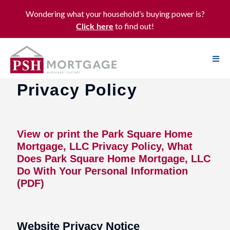
Wondering what your household’s buying power is?
to find out!
Click here
Privacy Policy
View or print the Park Square Home
Mortgage, LLC Privacy Policy, What
Does Park Square Home Mortgage, LLC
Do With Your Personal Information
(PDF)
Website Privacy Notice