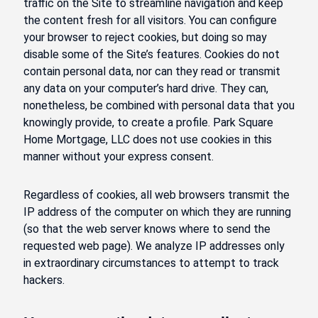
traffic on the Site to streamline navigation and keep
the content fresh for all visitors. You can configure
your browser to reject cookies, but doing so may
disable some of the Site’s features. Cookies do not
contain personal data, nor can they read or transmit
any data on your computer’s hard drive. They can,
nonetheless, be combined with personal data that you
knowingly provide, to create a profile. Park Square
Home Mortgage, LLC does not use cookies in this
manner without your express consent.
Regardless of cookies, all web browsers transmit the
IP address of the computer on which they are running
(so that the web server knows where to send the
requested web page). We analyze IP addresses only
in extraordinary circumstances to attempt to track
hackers.