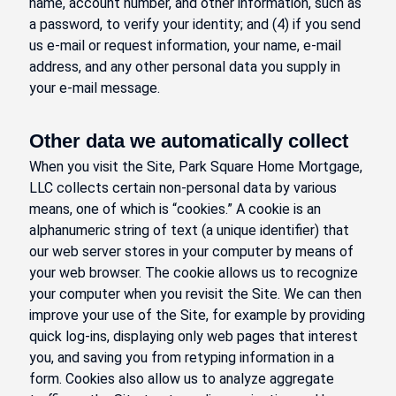
name, account number, and other information, such as
a password, to verify your identity; and (4) if you send
us e-mail or request information, your name, e-mail
address, and any other personal data you supply in
your e-mail message.
Other data we automatically collect
When you visit the Site, Park Square Home Mortgage,
LLC collects certain non-personal data by various
means, one of which is “cookies.” A cookie is an
alphanumeric string of text (a unique identifier) that
our web server stores in your computer by means of
your web browser. The cookie allows us to recognize
your computer when you revisit the Site. We can then
improve your use of the Site, for example by providing
quick log-ins, displaying only web pages that interest
you, and saving you from retyping information in a
form. Cookies also allow us to analyze aggregate