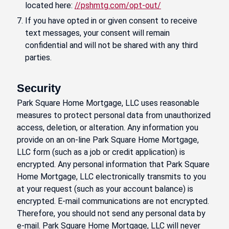
located here:
//pshmtg.com/opt-out/
If you have opted in or given consent to receive
text messages, your consent will remain
confidential and will not be shared with any third
parties.
Security
Park Square Home Mortgage, LLC uses reasonable
measures to protect personal data from unauthorized
access, deletion, or alteration. Any information you
provide on an on-line Park Square Home Mortgage,
LLC form (such as a job or credit application) is
encrypted. Any personal information that Park Square
Home Mortgage, LLC electronically transmits to you
at your request (such as your account balance) is
encrypted. E-mail communications are not encrypted.
Therefore, you should not send any personal data by
e-mail. Park Square Home Mortgage, LLC will never