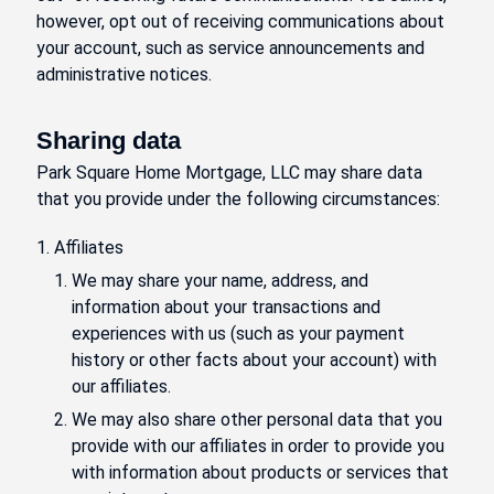
however, opt out of receiving communications about
your account, such as service announcements and
administrative notices.
Sharing data
Park Square Home Mortgage, LLC may share data
that you provide under the following circumstances:
Affiliates
We may share your name, address, and
information about your transactions and
experiences with us (such as your payment
history or other facts about your account) with
our affiliates.
We may also share other personal data that you
provide with our affiliates in order to provide you
with information about products or services that