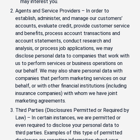
may interest you.
Agents and Service Providers – In order to
establish, administer, and manage our customers’
accounts, evaluate credit, provide customer service
and benefits, process account transactions and
account statements, conduct research and
analysis, or process job applications, we may
disclose personal data to companies that work with
us to perform services or business operations on
our behalf. We may also share personal data with
companies that perform marketing services on our
behalf, or with other financial institutions (including
insurance companies) with whom we have joint
marketing agreements.
Third Parties (Disclosures Permitted or Required by
Law) – In certain instances, we are permitted or
even required to disclose your personal data to
third parties. Examples of this type of permitted