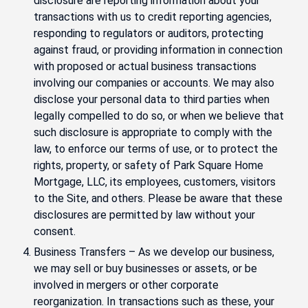
disclosure are reporting information about your
transactions with us to credit reporting agencies,
responding to regulators or auditors, protecting
against fraud, or providing information in connection
with proposed or actual business transactions
involving our companies or accounts. We may also
disclose your personal data to third parties when
legally compelled to do so, or when we believe that
such disclosure is appropriate to comply with the
law, to enforce our terms of use, or to protect the
rights, property, or safety of Park Square Home
Mortgage, LLC, its employees, customers, visitors
to the Site, and others. Please be aware that these
disclosures are permitted by law without your
consent.
Business Transfers – As we develop our business,
we may sell or buy businesses or assets, or be
involved in mergers or other corporate
reorganization. In transactions such as these, your