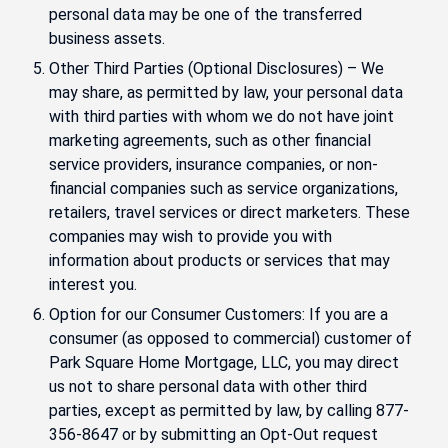
personal data may be one of the transferred
business assets.
Other Third Parties (Optional Disclosures) – We
may share, as permitted by law, your personal data
with third parties with whom we do not have joint
marketing agreements, such as other financial
service providers, insurance companies, or non-
financial companies such as service organizations,
retailers, travel services or direct marketers. These
companies may wish to provide you with
information about products or services that may
interest you.
Option for our Consumer Customers: If you are a
consumer (as opposed to commercial) customer of
Park Square Home Mortgage, LLC, you may direct
us not to share personal data with other third
parties, except as permitted by law, by calling 877-
356-8647 or by submitting an Opt-Out request