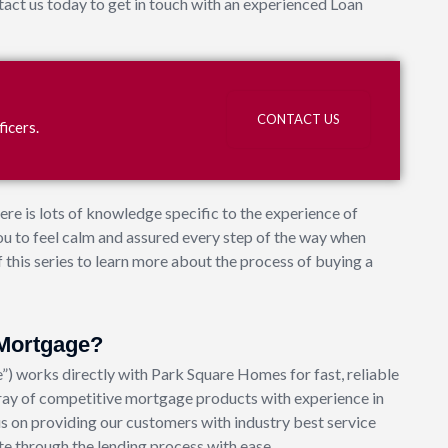
ct us today to get in touch with an experienced Loan
?
CONTACT US
icers.
ere is lots of knowledge specific to the experience of
u to feel calm and assured every step of the way when
 this series to learn more about the process of buying a
Mortgage?
works directly with Park Square Homes for fast, reliable
ay of competitive mortgage products with experience in
s on providing our customers with industry best service
e through the lending process with ease.