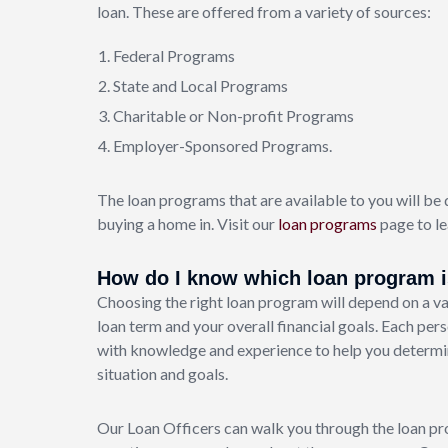
loan. These are offered from a variety of sources:
Federal Programs
State and Local Programs
Charitable or Non-profit Programs
Employer-Sponsored Programs.
The loan programs that are available to you will be 
buying a home in. Visit our
loan programs
page to le
How do I know which loan program is
Choosing the right loan program will depend on a var
loan term and your overall financial goals. Each pers
with knowledge and experience to help you determine
situation and goals.
Our Loan Officers can walk you through the loan pr