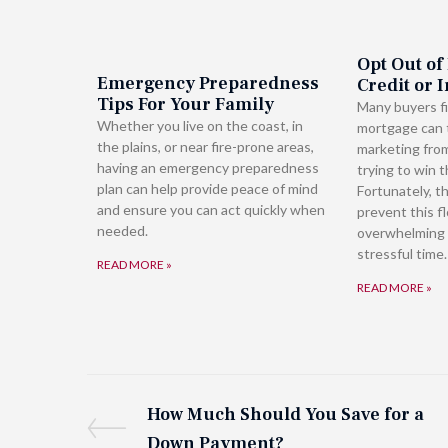
Opt Out of
Emergency Preparedness
Credit or 
Tips For Your Family
Many buyers fi
Whether you live on the coast, in
mortgage can t
the plains, or near fire-prone areas,
marketing fro
having an emergency preparedness
trying to win t
plan can help provide peace of mind
Fortunately, t
and ensure you can act quickly when
prevent this f
needed.
overwhelming 
stressful time.
READ MORE »
READ MORE »
How Much Should You Save for a
Down Payment?