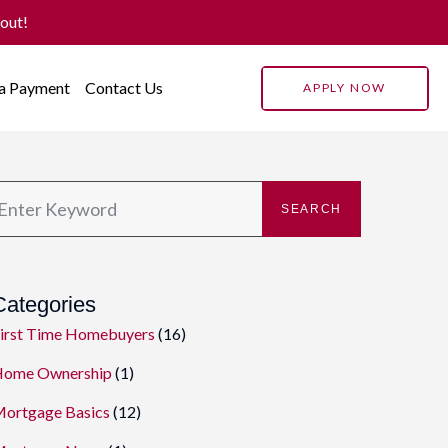
 out!
 a Payment
Contact Us
APPLY NOW
SEARCH
Categories
irst Time Homebuyers
(16)
ome Ownership
(1)
ortgage Basics
(12)