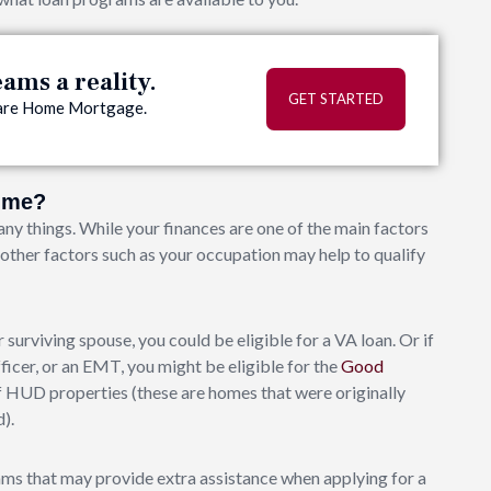
ms a reality.
GET STARTED
quare Home Mortgage.
o me?
ny things. While your finances are one of the main factors
, other factors such as your occupation may help to qualify
 surviving spouse, you could be eligible for a VA loan. Or if
fficer, or an EMT, you might be eligible for the
Good
 HUD properties (these are homes that were originally
).
ms that may provide extra assistance when applying for a