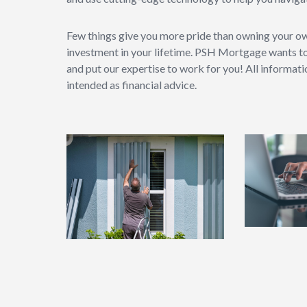
Few things give you more pride than owning your o
investment in your lifetime. PSH Mortgage wants t
and put our expertise to work for you! All informat
intended as financial advice.