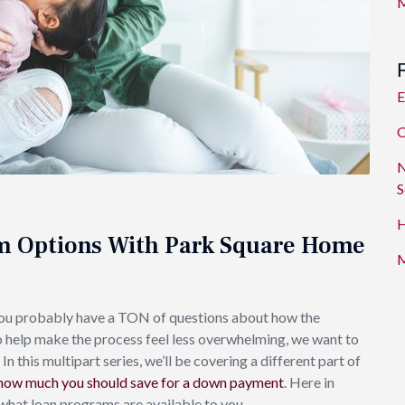
M
E
O
N
S
H
m Options With Park Square Home
M
You probably have a TON of questions about how the
o help make the process feel less overwhelming, we want to
this multipart series, we’ll be covering a different part of
how much you should save for a down payment
. Here in
 what loan programs are available to you.