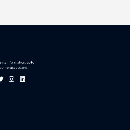
sing information, go to
sumeraccess.org