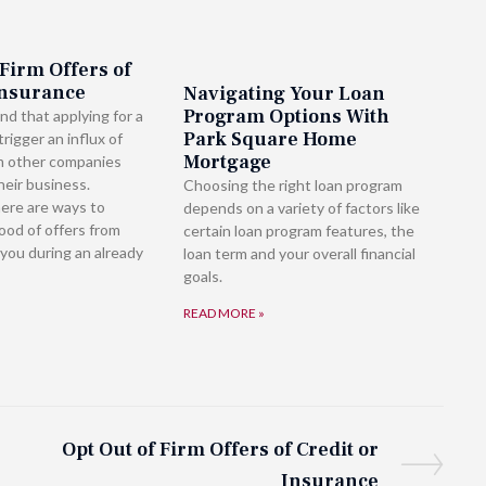
 Firm Offers of
Insurance
Navigating Your Loan
Program Options With
nd that applying for a
Park Square Home
rigger an influx of
Mortgage
m other companies
heir business.
Choosing the right loan program
here are ways to
depends on a variety of factors like
lood of offers from
certain loan program features, the
you during an already
loan term and your overall financial
goals.
READ MORE »
Opt Out of Firm Offers of Credit or
Insurance