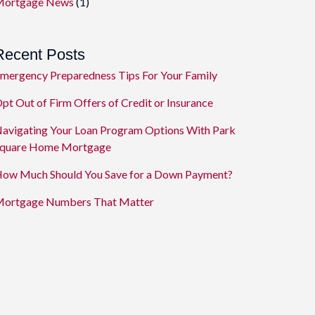
ortgage News
(1)
Recent Posts
mergency Preparedness Tips For Your Family
pt Out of Firm Offers of Credit or Insurance
avigating Your Loan Program Options With Park
quare Home Mortgage
ow Much Should You Save for a Down Payment?
ortgage Numbers That Matter