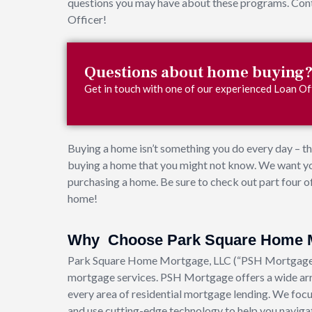
questions you may have about these programs. Conta
Officer!
Questions about home buying
Get in touch with one of our experienced Loan Off
Buying a home isn’t something you do every day – th
buying a home that you might not know. We want yo
purchasing a home. Be sure to check out part four of
home!
Why Choose Park Square Home 
Park Square Home Mortgage, LLC (“PSH Mortgage”) 
mortgage services. PSH Mortgage offers a wide arr
every area of residential mortgage lending. We focu
and use cutting-edge technology to help you navigat