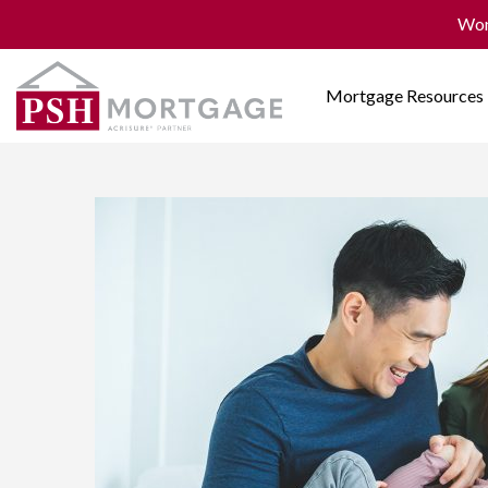
Won
Mortgage Resources