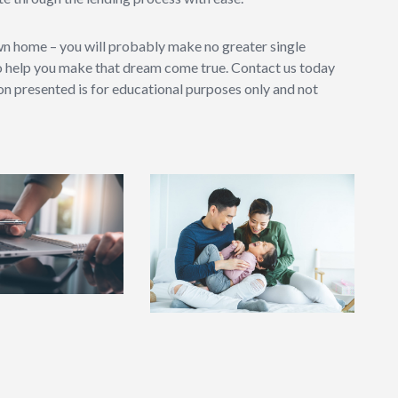
wn home – you will probably make no greater single
o help you make that dream come true. Contact us today
ion presented is for educational purposes only and not