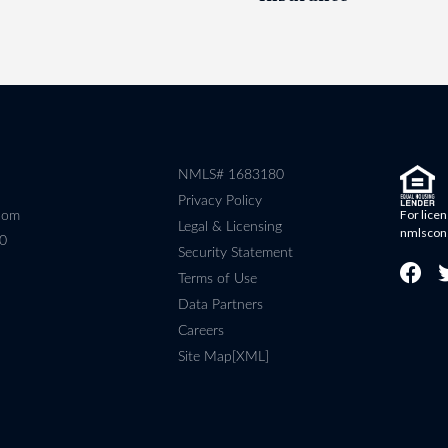
NMLS# 1683180
Privacy Policy
For licen
com
Legal & Licensing
nmlscon
80
Security Statement
Terms of Use
Data Partners
Careers
Site Map[XML]