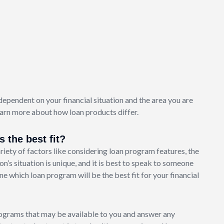
dependent on your financial situation and the area you are
arn more about how loan products differ.
 the best fit?
iety of factors like considering loan program features, the
on’s situation is unique, and it is best to speak to someone
 which loan program will be the best fit for your financial
ograms that may be available to you and answer any