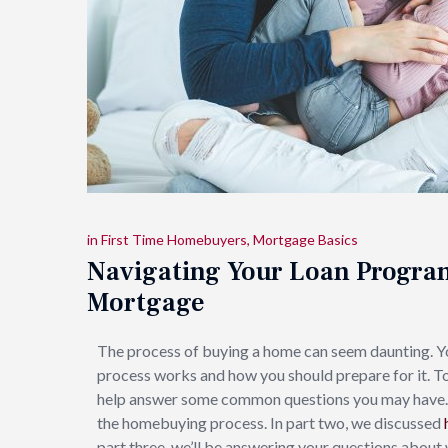
in
First Time Homebuyers
,
Mortgage Basics
Navigating Your Loan Progra
Mortgage
The process of buying a home can seem daunting. 
process works and how you should prepare for it. T
help answer some common questions you may have. In 
the homebuying process. In part two, we discussed
part three, we’ll be answering your questions about