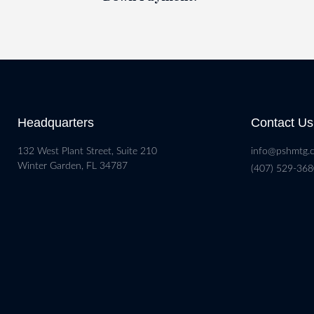
Headquarters
Contact Us
132 West Plant Street, Suite 210
info@pshmtg.
Winter Garden, FL 34787
(407) 529-36