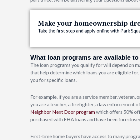
Make your homeownership drea
Take the first step and apply online with Park S
What loan programs are available t
The loan programs you qualify for will depend on ma
that help determine which loans you are eligible for
you for specific loans.
For example, if you are a service member, veteran, or
you are a teacher, a firefighter, a law enforcement o
Neighbor Next Door program
which offers 50% off
purchased with FHA loans and have been foreclosed
First-time home buyers have access to many progra