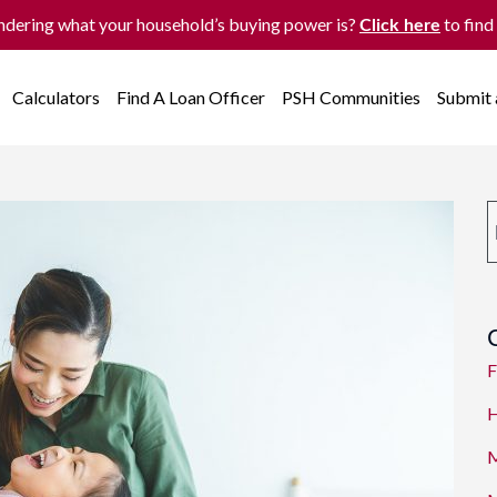
dering what your household’s buying power is?
to find
Click here
Calculators
Find A Loan Officer
PSH Communities
Submit
F
H
M