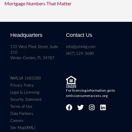
Mortgage Numbers That Matter
Headquarters
Contact Us
132 West Plant Street, Suite
info@pshmtg.com
210
(407) 529-3680
Winter Garden, FL 34787
NMLS# 1683180
Privacy Policy
For licensing information, go to
Legal & Licensing
nmlsconsumeraccess.org
Security Statement
Terms of Use
Data Partners
Careers
Site Map[XML]