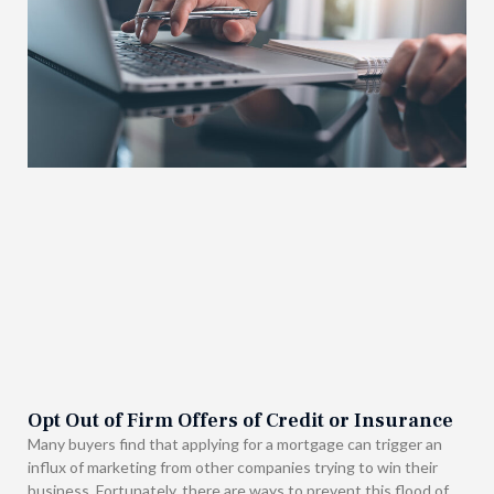
Opt Out of Firm Offers of Credit or Insurance
Many buyers find that applying for a mortgage can trigger an
influx of marketing from other companies trying to win their
business. Fortunately, there are ways to prevent this flood of