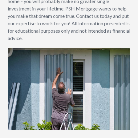
home – you will probably make no greater single
investment in your lifetime. PSH Mortgage wants to help
you make that dream come true. Contact us today and put
our expertise to work for you! All information presented is
for educational purposes only and not intended as financial
advice.