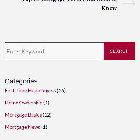
Know
SEARCH
Categories
First Time Homebuyers
(16)
Home Ownership
(1)
Mortgage Basics
(12)
Mortgage News
(1)