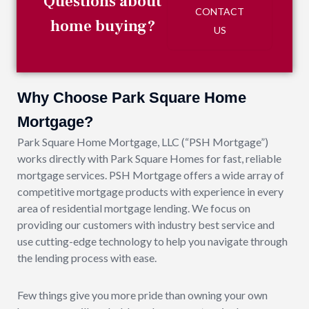
Questions about
CONTACT
home buying?
US
Why Choose Park Square Home
Mortgage?
Park Square Home Mortgage, LLC (“PSH Mortgage”)
works directly with Park Square Homes for fast, reliable
mortgage services. PSH Mortgage offers a wide array of
competitive mortgage products with experience in every
area of residential mortgage lending. We focus on
providing our customers with industry best service and
use cutting-edge technology to help you navigate through
the lending process with ease.
Few things give you more pride than owning your own