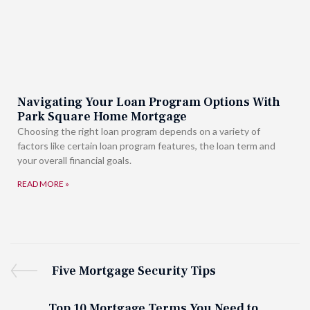
Navigating Your Loan Program Options With
Park Square Home Mortgage
Choosing the right loan program depends on a variety of
factors like certain loan program features, the loan term and
your overall financial goals.
READ MORE »
Five Mortgage Security Tips
Top 10 Mortgage Terms You Need to