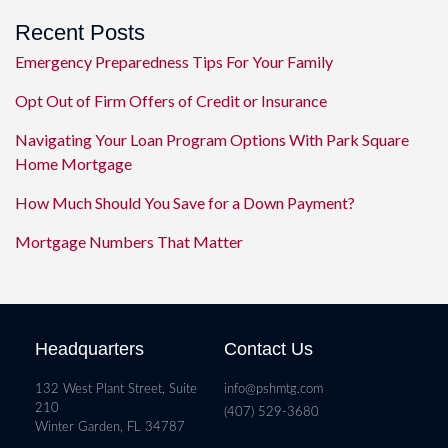
Recent Posts
Emergency Preparedness Tips For Your Family
Opt Out of Firm Offers of Credit or Insurance
Navigating Your Loan Program Options With Park Square
Home Mortgage
How Much Should You Save for a Down Payment?
Mortgage Numbers That Matter
Headquarters
Contact Us
132 West Plant Street, Suite
info@pshmtg.com
210
(407) 529-3680
Winter Garden, FL 34787