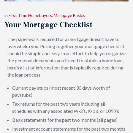
in
First Time Homebuyers
,
Mortgage Basics
Your Mortgage Checklist
The paperwork required for a mortgage doesn’t have to
overwhelm you. Putting together your mortgage checklist
should be simple and easy. In an effort to help you organize
the personal documents you’ll need to obtain a home loan,
here’s a list of information that is typically required during
the loan process:
Current pay stubs (most recent 30 days worth of
paystubs)
Tax returns for the past two years including all
schedules with any associated W-2’s, K-1’s, or 1099’s
Bank statements for the past two months (all pages)
Investment account statements for the past two months