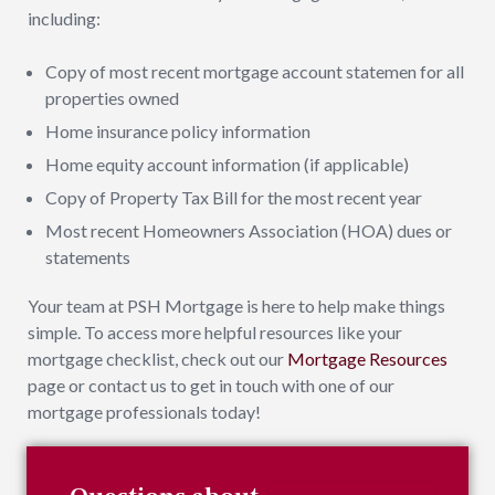
including:
Copy of most recent mortgage account statemen for all
properties owned
Home insurance policy information
Home equity account information (if applicable)
Copy of Property Tax Bill for the most recent year
Most recent Homeowners Association (HOA) dues or
statements
Your team at PSH Mortgage is here to help make things
simple. To access more helpful resources like your
mortgage checklist, check out our
Mortgage Resources
page or contact us to get in touch with one of our
mortgage professionals today!