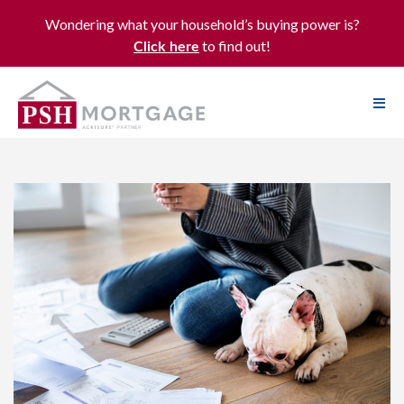
Wondering what your household’s buying power is?
to find out!
Click here