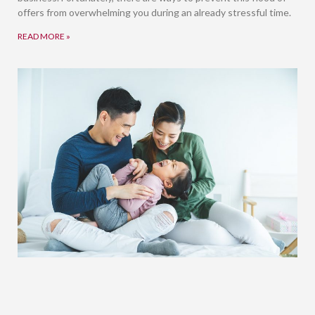
offers from overwhelming you during an already stressful time.
READ MORE »