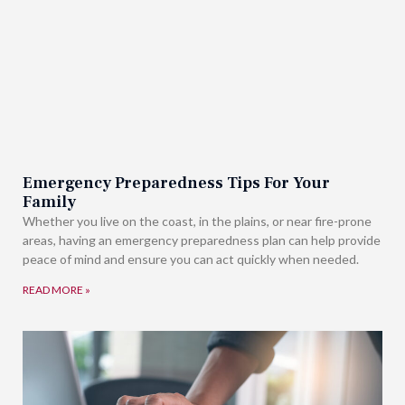
Emergency Preparedness Tips For Your
Family
Whether you live on the coast, in the plains, or near fire-prone
areas, having an emergency preparedness plan can help provide
peace of mind and ensure you can act quickly when needed.
READ MORE »