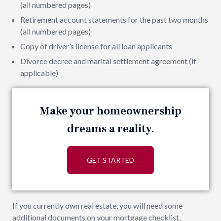
(all numbered pages)
Retirement account statements for the past two months
(all numbered pages)
Copy of driver’s license for all loan applicants
Divorce decree and marital settlement agreement (if
applicable)
Make your homeownership
dreams a reality.
GET STARTED
If you currently own real estate, you will need some
additional documents on your mortgage checklist,