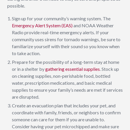
possible.
Sign up for your community’s warning system. The
Emergency Alert System (EAS)
and NOAA Weather
Radio provide real-time emergency alerts. If your
community uses sirens for tornado warnings, be sure to
familiarize yourself with their sound so you know when
to take action.
Prepare for the possibility of a long-term stay at home
or in a shelter by
gathering essential supplies
. Stock up
on cleaning supplies, non-perishable food, bottled
water, prescription medications, and basic medical
supplies to ensure your family’s needs are met if services
are disrupted.
Create an evacuation plan that includes your pet, and
coordinate with family, friends, or neighbors to confirm
someone can care for them if you are unable to.
Consider having your pet microchipped and make sure