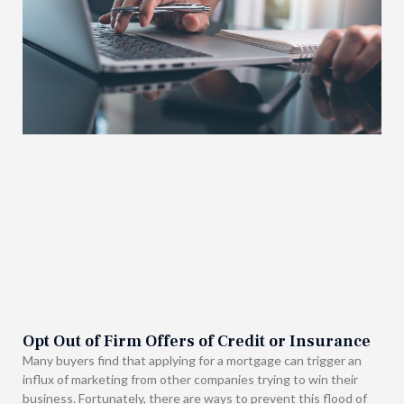
Opt Out of Firm Offers of Credit or Insurance
Many buyers find that applying for a mortgage can trigger an
influx of marketing from other companies trying to win their
business. Fortunately, there are ways to prevent this flood of