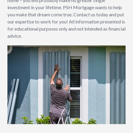
home – you will probably make no greater single
investment in your lifetime. PSH Mortgage wants to help
you make that dream come true. Contact us today and put
our expertise to work for you! All information presented is
for educational purposes only and not intended as financial
advice.