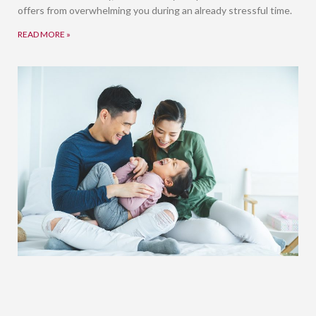
offers from overwhelming you during an already stressful time.
READ MORE »