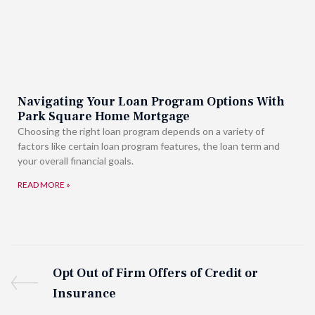
Navigating Your Loan Program Options With
Park Square Home Mortgage
Choosing the right loan program depends on a variety of
factors like certain loan program features, the loan term and
your overall financial goals.
READ MORE »
Opt Out of Firm Offers of Credit or
Insurance