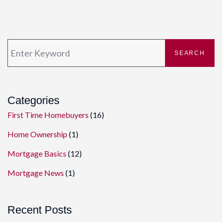
SEARCH
Categories
First Time Homebuyers
(16)
Home Ownership
(1)
Mortgage Basics
(12)
Mortgage News
(1)
Recent Posts