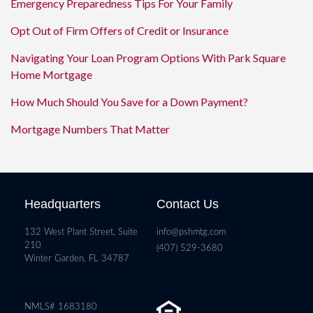
Emergency Preparedness Tips For Your Family
Opt Out of Firm Offers of Credit or Insurance
Navigating Your Loan Program Options With Park Square
Home Mortgage
How Much Should You Save for a Down Payment?
Mortgage Numbers That Matter
Headquarters
Contact Us
132 West Plant Street, Suite
info@pshmtg.com
210
(407) 529-3680
Winter Garden, FL 34787
NMLS# 1683180