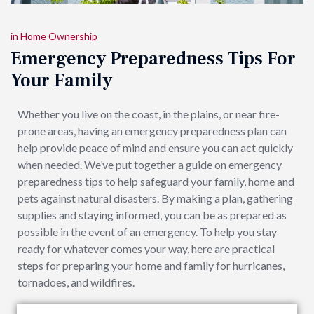
in
Home Ownership
Emergency Preparedness Tips For
Your Family
Whether you live on the coast, in the plains, or near fire-
prone areas, having an emergency preparedness plan can
help provide peace of mind and ensure you can act quickly
when needed. We’ve put together a guide on emergency
preparedness tips to help safeguard your family, home and
pets against natural disasters. By making a plan, gathering
supplies and staying informed, you can be as prepared as
possible in the event of an emergency. To help you stay
ready for whatever comes your way, here are practical
steps for preparing your home and family for hurricanes,
tornadoes, and wildfires.