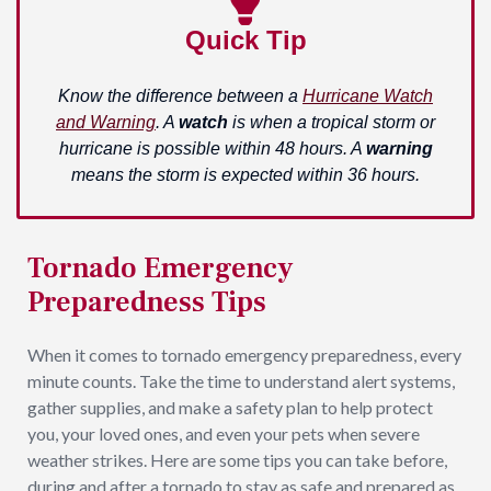
Quick Tip
Know the difference between a
Hurricane Watch
and Warning
. A
watch
is when a tropical storm or
hurricane is possible within 48 hours. A
warning
means the storm is expected within 36 hours.
Tornado Emergency
Preparedness Tips
When it comes to tornado emergency preparedness, every
minute counts. Take the time to understand alert systems,
gather supplies, and make a safety plan to help protect
you, your loved ones, and even your pets when severe
weather strikes. Here are some tips you can take before,
during and after a tornado to stay as safe and prepared as