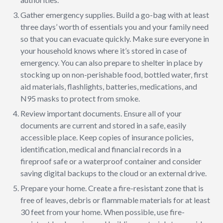
Gather emergency supplies. Build a go-bag with at least
three days’ worth of essentials you and your family need
so that you can evacuate quickly. Make sure everyone in
your household knows where it’s stored in case of
emergency. You can also prepare to shelter in place by
stocking up on non-perishable food, bottled water, first
aid materials, flashlights, batteries, medications, and
N95 masks to protect from smoke.
Review important documents. Ensure all of your
documents are current and stored in a safe, easily
accessible place. Keep copies of insurance policies,
identification, medical and financial records in a
fireproof safe or a waterproof container and consider
saving digital backups to the cloud or an external drive.
Prepare your home. Create a fire-resistant zone that is
free of leaves, debris or flammable materials for at least
30 feet from your home. When possible, use fire-