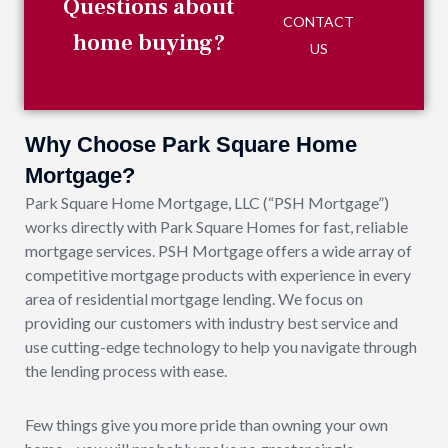
Questions about
CONTACT
home buying?
US
Why Choose Park Square Home
Mortgage?
Park Square Home Mortgage, LLC (“PSH Mortgage”)
works directly with Park Square Homes for fast, reliable
mortgage services. PSH Mortgage offers a wide array of
competitive mortgage products with experience in every
area of residential mortgage lending. We focus on
providing our customers with industry best service and
use cutting-edge technology to help you navigate through
the lending process with ease.
Few things give you more pride than owning your own