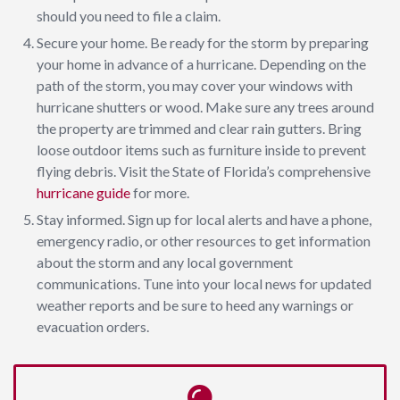
should you need to file a claim.
Secure your home. Be ready for the storm by preparing
your home in advance of a hurricane. Depending on the
path of the storm, you may cover your windows with
hurricane shutters or wood. Make sure any trees around
the property are trimmed and clear rain gutters. Bring
loose outdoor items such as furniture inside to prevent
flying debris. Visit the State of Florida’s comprehensive
hurricane guide
for more.
Stay informed. Sign up for local alerts and have a phone,
emergency radio, or other resources to get information
about the storm and any local government
communications. Tune into your local news for updated
weather reports and be sure to heed any warnings or
evacuation orders.