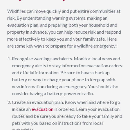
Wildfires can move quickly and put entire communities at
risk. By understanding warning systems, making an
evacuation plan, and preparing both your household and
property in advance, you can help reduce risk and respond
more effectively to keep you and your family safe. Here
are some key ways to prepare for a wildfire emergency:
Recognize warnings and alerts. Monitor local news and
emergency alerts to stay informed on evacuation orders
and official information. Be sure to have a backup
battery or way to charge your phone to keep up with
new information during an emergency. You should also
consider having a battery-powered radio.
Create an evacuation plan. Know when and where to go
in case an
evacuation
is ordered. Learn your evacuation
routes and be sure you are ready to take your family and
pets with you based on instructions from local
authorities.