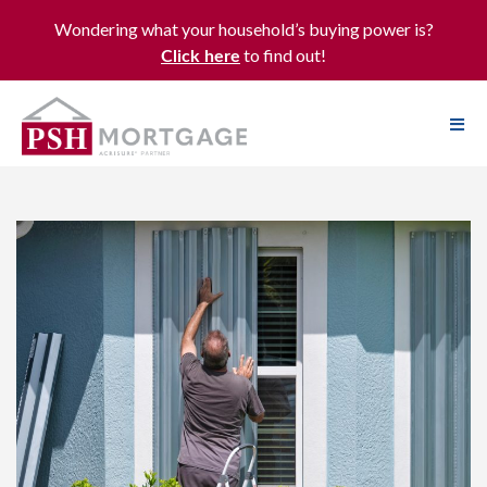
Wondering what your household’s buying power is?
to find out!
Click here