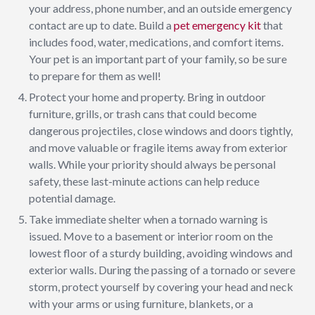
your address, phone number, and an outside emergency
contact are up to date. Build a
pet emergency kit
that
includes food, water, medications, and comfort items.
Your pet is an important part of your family, so be sure
to prepare for them as well!
Protect your home and property. Bring in outdoor
furniture, grills, or trash cans that could become
dangerous projectiles, close windows and doors tightly,
and move valuable or fragile items away from exterior
walls. While your priority should always be personal
safety, these last-minute actions can help reduce
potential damage.
Take immediate shelter when a tornado warning is
issued. Move to a basement or interior room on the
lowest floor of a sturdy building, avoiding windows and
exterior walls. During the passing of a tornado or severe
storm, protect yourself by covering your head and neck
with your arms or using furniture, blankets, or a