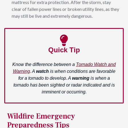
mattress for extra protection. After the storm, stay
clear of fallen power lines or broken utility lines, as they
may still be live and extremely dangerous.
Quick Tip
Know the difference between a
Tornado Watch and
Warning
. A
watch
is when conditions are favorable
for a tornado to develop. A
warning
is when a
tornado has been sighted or radar indicated and is
imminent or occurring.
Wildfire Emergency
Preparedness Tips