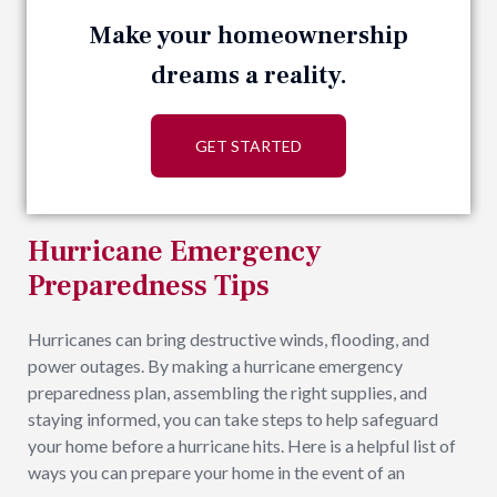
Make your homeownership
dreams a reality.
GET STARTED
Hurricane Emergency
Preparedness Tips
Hurricanes can bring destructive winds, flooding, and
power outages. By making a hurricane emergency
preparedness plan, assembling the right supplies, and
staying informed, you can take steps to help safeguard
your home before a hurricane hits. Here is a helpful list of
ways you can prepare your home in the event of an