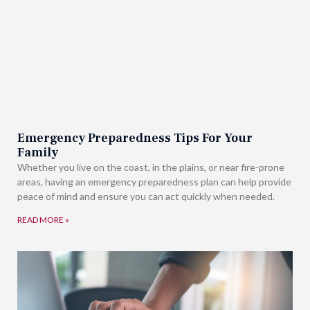
Emergency Preparedness Tips For Your
Family
Whether you live on the coast, in the plains, or near fire-prone
areas, having an emergency preparedness plan can help provide
peace of mind and ensure you can act quickly when needed.
READ MORE »