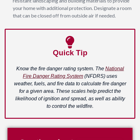
resistant landscaping and building materials to provide
your home with additional protection. Designate a room
that can be closed off from outside air if needed.
Quick Tip
Know the fire danger rating system. The
National
Fire Danger Rating System
(NFDRS) uses
weather, fuels, and fire data to calculate fire danger
for a given area. These scales help predict the
likelihood of ignition and spread, as well as ability
to control the wildfire.