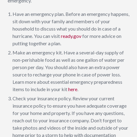
emergency.
Have an emergency plan. Before an emergency happens,
sit down with your family and members of your
household to discuss what you should do in case of a
hurricane. You can visit
ready.gov
for more advice on
putting together a plan.
Make an emergency kit. Have a several-day supply of
non-perishable food as well as one gallon of water per
person per day. You should also have an extra power
source to recharge your phone in case of power loss.
Learn more about essential emergency preparedness
items to include in your kit
here
.
Check your insurance policy. Review your current
insurance policy to ensure you have adequate coverage
for your home and property. If you have any questions,
reach out to your insurance company. Don’t forget to
take photos and videos of the inside and outside of your
home prior to a storm to help with documentation