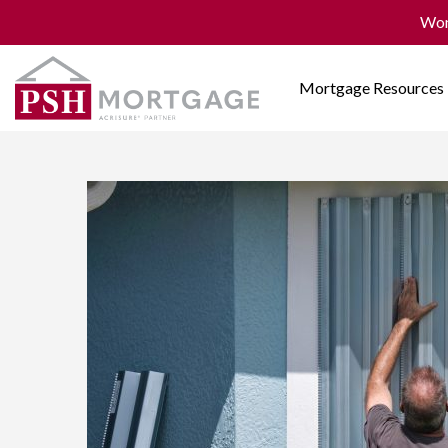
Won
Mortgage Resources