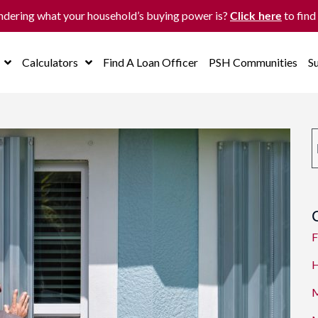
dering what your household’s buying power is?
to find
Click here
Calculators
Find A Loan Officer
PSH Communities
S
F
H
M