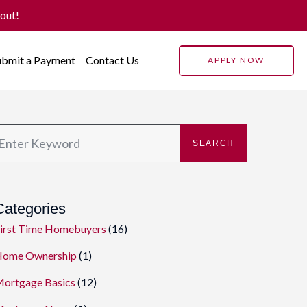
 out!
ubmit a Payment
Contact Us
APPLY NOW
SEARCH
Categories
irst Time Homebuyers
(16)
ome Ownership
(1)
ortgage Basics
(12)