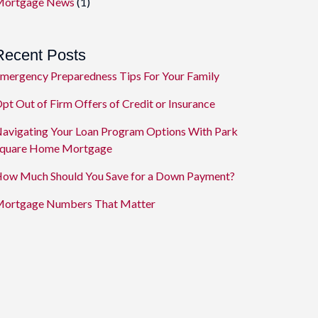
ortgage News
(1)
Recent Posts
mergency Preparedness Tips For Your Family
pt Out of Firm Offers of Credit or Insurance
avigating Your Loan Program Options With Park
quare Home Mortgage
ow Much Should You Save for a Down Payment?
ortgage Numbers That Matter