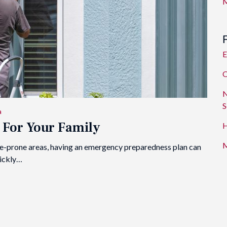
M
E
O
N
S
a
 For Your Family
H
M
 fire-prone areas, having an emergency preparedness plan can
uickly…