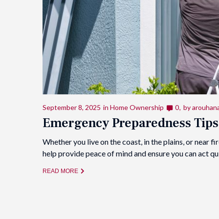
September 8, 2025
in
Home Ownership
0
by
arouhan
Emergency Preparedness Tips
Whether you live on the coast, in the plains, or near
help provide peace of mind and ensure you can act q
READ MORE