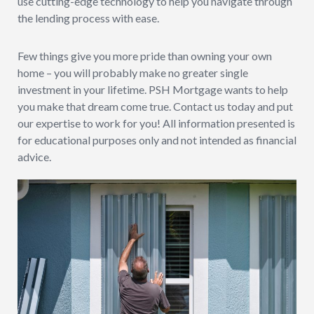
use cutting-edge technology to help you navigate through
the lending process with ease.
Few things give you more pride than owning your own
home – you will probably make no greater single
investment in your lifetime. PSH Mortgage wants to help
you make that dream come true. Contact us today and put
our expertise to work for you! All information presented is
for educational purposes only and not intended as financial
advice.