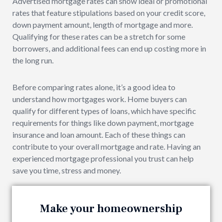
Advertised mortgage rates can show ideal or promotional
rates that feature stipulations based on your credit score,
down payment amount, length of mortgage and more.
Qualifying for these rates can be a stretch for some
borrowers, and additional fees can end up costing more in
the long run.
Before comparing rates alone, it’s a good idea to
understand how mortgages work. Home buyers can
qualify for different types of loans, which have specific
requirements for things like down payment, mortgage
insurance and loan amount. Each of these things can
contribute to your overall mortgage and rate. Having an
experienced mortgage professional you trust can help
save you time, stress and money.
Make your homeownership