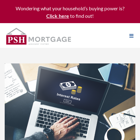
Wondering what your household’s buying power is?
to find out!
Click here