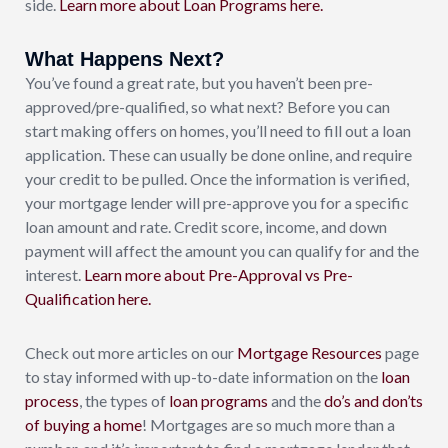
side.
Learn more about Loan Programs here.
What Happens Next?
You’ve found a great rate, but you haven’t been pre-
approved/pre-qualified, so what next? Before you can
start making offers on homes, you’ll need to fill out a loan
application. These can usually be done online, and require
your credit to be pulled. Once the information is verified,
your mortgage lender will pre-approve you for a specific
loan amount and rate. Credit score, income, and down
payment will affect the amount you can qualify for and the
interest.
Learn more about Pre-Approval vs Pre-
Qualification here.
Check out more articles on our
Mortgage Resources
page
to stay informed with up-to-date information on the
loan
process
, the types of
loan
programs
and the
do’s and don’ts
of buying a home
! Mortgages are so much more than a