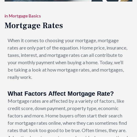
in
Mortgage Basics
Mortgage Rates
When it comes to choosing your mortgage, mortgage
rates are only part of the equation. Home price, insurance,
taxes, interest, and mortgage rates can all contribute to
your monthly payment when buying a home. Today, we’ll
be taking a look at how mortgage rates, and mortgages,
really work.
What Factors Affect Mortgage Rate?
Mortgage rates are affected by a variety of factors, like
credit score, down payment, property type, economic
factors and more. Home buyers often start their search
for mortgage rates online, where they can sometimes find
rates that look too good to be true. Often times, they are.