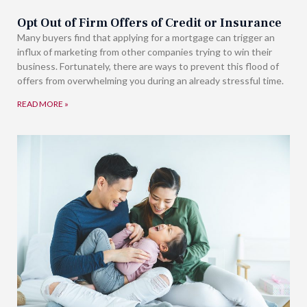
Opt Out of Firm Offers of Credit or Insurance
Many buyers find that applying for a mortgage can trigger an
influx of marketing from other companies trying to win their
business. Fortunately, there are ways to prevent this flood of
offers from overwhelming you during an already stressful time.
READ MORE »