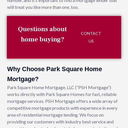
number, and it’s important to find a mortgage lender that
will treat you like more than one, too.
Questions about
CONTACT
home buying?
US
Why Choose Park Square Home
Mortgage?
Park Square Home Mortgage, LLC (“PSH Mortgage”)
works directly with Park Square Homes for fast, reliable
mortgage services. PSH Mortgage offers a wide array of
competitive mortgage products with experience in every
area of residential mortgage lending. We focus on
providing our customers with industry best service and