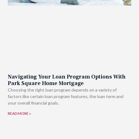
Navigating Your Loan Program Options With
Park Square Home Mortgage
Choosing the right loan program depends on a variety of
factors like certain loan program features, the loan term and
your overall financial goals.
READ MORE »