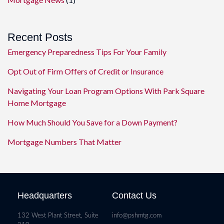
Recent Posts
Emergency Preparedness Tips For Your Family
Opt Out of Firm Offers of Credit or Insurance
Navigating Your Loan Program Options With Park Square
Home Mortgage
How Much Should You Save for a Down Payment?
Mortgage Numbers That Matter
Headquarters
Contact Us
132 West Plant Street, Suite
info@pshmtg.com