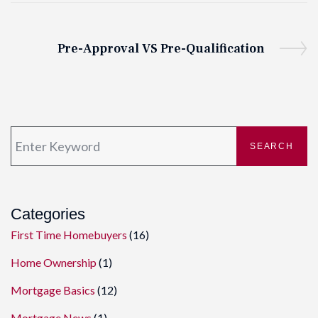
Pre-Approval VS Pre-Qualification
SEARCH
Categories
First Time Homebuyers
(16)
Home Ownership
(1)
Mortgage Basics
(12)
Mortgage News
(1)