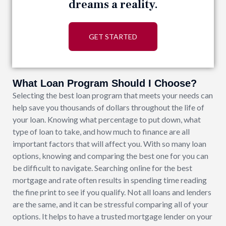
dreams a reality.
GET STARTED
What Loan Program Should I Choose?
Selecting the best loan program that meets your needs can
help save you thousands of dollars throughout the life of
your loan. Knowing what percentage to put down, what
type of loan to take, and how much to finance are all
important factors that will affect you. With so many loan
options, knowing and comparing the best one for you can
be difficult to navigate. Searching online for the best
mortgage and rate often results in spending time reading
the fine print to see if you qualify. Not all loans and lenders
are the same, and it can be stressful comparing all of your
options. It helps to have a trusted mortgage lender on your