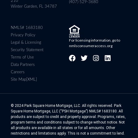
210
(407) 529-3680
Winter Garden, FL 34787
NMLS# 1683180
Privacy Policy
For licensing information, go to
Legal & Licensing
nmlsconsumeraccess.org
Security Statement
Terms of Use
Data Partners
Careers
Site Map[XML]
© 2024 Park Square Home Mortgage, LLC. All rights reserved. Park
Square Home Mortgage, LLC (“PSH Mortgage”) NMLS# 1683180. All
products are subject to credit and property approval. Programs, rates,
program terms and conditions subject to change without notice. Not
all products are available in all states or for all amounts. Other
restrictions and limitations apply. This is not a commitment to lend.