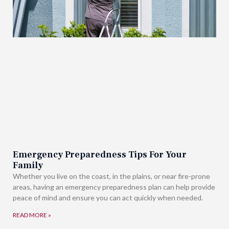
Emergency Preparedness Tips For Your
Family
Whether you live on the coast, in the plains, or near fire-prone
areas, having an emergency preparedness plan can help provide
peace of mind and ensure you can act quickly when needed.
READ MORE »